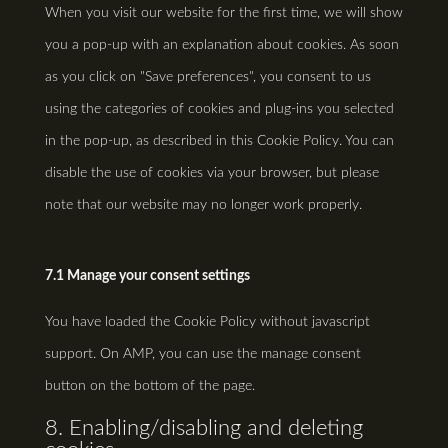
When you visit our website for the first time, we will show
miscellaneous
you a pop-up with an explanation about cookies. As soon
as you click on "Save preferences", you consent to us
using the categories of cookies and plug-ins you selected
in the pop-up, as described in this Cookie Policy. You can
disable the use of cookies via your browser, but please
note that our website may no longer work properly.
7.1 Manage your consent settings
You have loaded the Cookie Policy without javascript
support. On AMP, you can use the manage consent
button on the bottom of the page.
8. Enabling/disabling and deleting