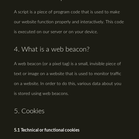
A script is a piece of program code that is used to make
our website function properly and interactively. This code
is executed on our server or on your device.
4. What is a web beacon?
A web beacon (or a pixel tag) is a small, invisible piece of
text or image on a website that is used to monitor traffic
on a website. In order to do this, various data about you
is stored using web beacons.
5. Cookies
5.1 Technical or functional cookies