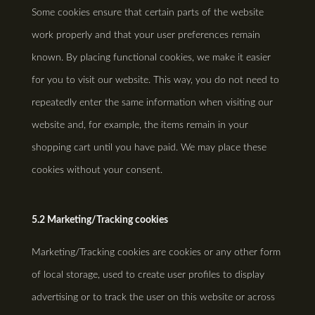
Some cookies ensure that certain parts of the website
work properly and that your user preferences remain
known. By placing functional cookies, we make it easier
for you to visit our website. This way, you do not need to
repeatedly enter the same information when visiting our
website and, for example, the items remain in your
shopping cart until you have paid. We may place these
cookies without your consent.
5.2 Marketing/Tracking cookies
Marketing/Tracking cookies are cookies or any other form
of local storage, used to create user profiles to display
advertising or to track the user on this website or across