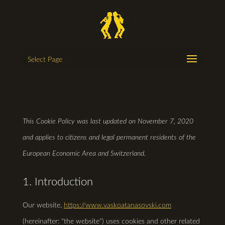
Select Page
This Cookie Policy was last updated on November 7, 2020
and applies to citizens and legal permanent residents of the
European Economic Area and Switzerland.
1. Introduction
Our website,
https://www.vaskoatanasovski.com
(hereinafter: "the website") uses cookies and other related