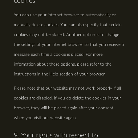
cookies
You can use your internet browser to automatically or
manually delete cookies. You can also specify that certain
cookies may not be placed. Another option is to change
the settings of your internet browser so that you receive a
message each time a cookie is placed. For more
information about these options, please refer to the
instructions in the Help section of your browser.
Please note that our website may not work properly if all
cookies are disabled. If you do delete the cookies in your
browser, they will be placed again after your consent
when you visit our website again.
9. Your rights with respect to