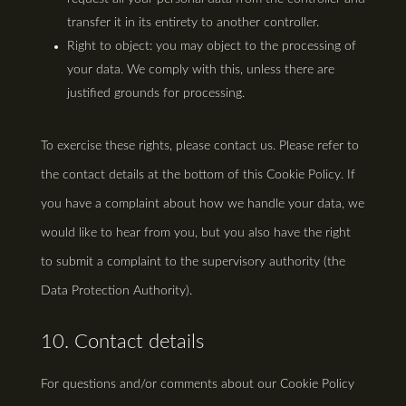
transfer it in its entirety to another controller.
Right to object: you may object to the processing of
your data. We comply with this, unless there are
justified grounds for processing.
To exercise these rights, please contact us. Please refer to
the contact details at the bottom of this Cookie Policy. If
you have a complaint about how we handle your data, we
would like to hear from you, but you also have the right
to submit a complaint to the supervisory authority (the
Data Protection Authority).
10. Contact details
For questions and/or comments about our Cookie Policy