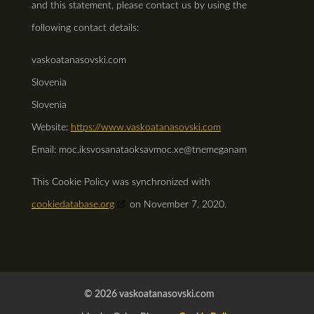
and this statement, please contact us by using the
following contact details:
vaskoatanasovski.com
Slovenia
Slovenia
Website:
https://www.vaskoatanasovski.com
Email:
vaskoatanasovski.com
ex.com
management@
This Cookie Policy was synchronized with
cookiedatabase.org
on November 7, 2020.
© 2026 vaskoatanasovski.com