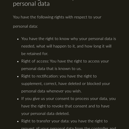
personal data
You have the following rights with respect to your
personal data:
You have the right to know why your personal data is
needed, what will happen to it, and how long it will
be retained for.
Right of access: You have the right to access your
personal data that is known to us.
Right to rectification: you have the right to
supplement, correct, have deleted or blocked your
personal data whenever you wish.
If you give us your consent to process your data, you
have the right to revoke that consent and to have
your personal data deleted.
Right to transfer your data: you have the right to
request all your personal data from the controller and