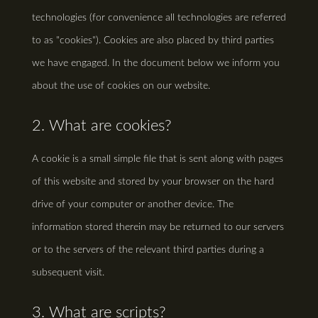
technologies (for convenience all technologies are referred
to as "cookies"). Cookies are also placed by third parties
we have engaged. In the document below we inform you
about the use of cookies on our website.
2. What are cookies?
A cookie is a small simple file that is sent along with pages
of this website and stored by your browser on the hard
drive of your computer or another device. The
information stored therein may be returned to our servers
or to the servers of the relevant third parties during a
subsequent visit.
3. What are scripts?