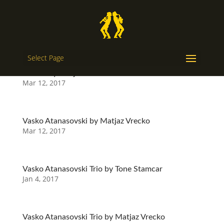
Select Page
Melem by Matjaz Vrecko
Mar 12, 2017
Vasko Atanasovski by Matjaz Vrecko
Mar 12, 2017
Vasko Atanasovski Trio by Tone Stamcar
Jan 4, 2017
Vasko Atanasovski Trio by Matjaz Vrecko