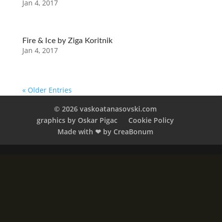
Jan 4, 2017
Fire & Ice by Ziga Koritnik
Jan 4, 2017
« Older Entries
© 2026 vaskoatanasovski.com
graphics by Oskar Pigac
Cookie Policy
Made with ❤︎ by CreaBonum