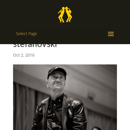
Select Page
stefanovski
Oct 2, 2016