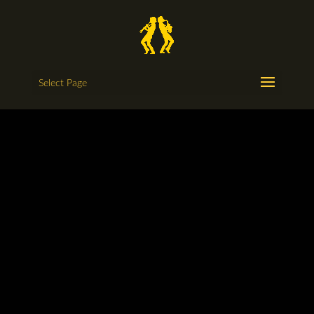
Select Page