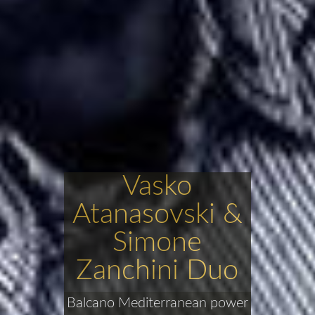
Vasko
Atanasovski &
Simone
Zanchini Duo
Balcano Mediterranean power