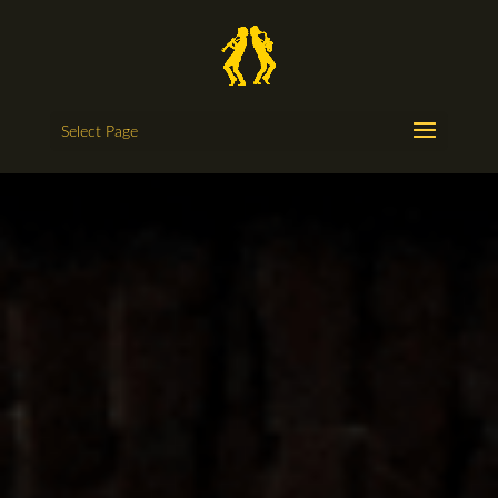
Select Page