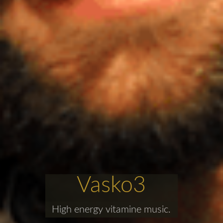
Vasko3
High energy vitamine music.