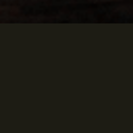
7
Vasko Atanasovski
– vocal, saxophone, flute
Dejan Lapanja
– guitar
Marjan Stanić
– drums & percussion